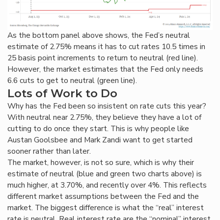
As the bottom panel above shows, the Fed’s neutral
estimate of 2.75% means it has to cut rates 10.5 times in
25 basis point increments to return to neutral (red line).
However, the market estimates that the Fed only needs
6.6 cuts to get to neutral (green line).
Lots of Work to Do
Why has the Fed been so insistent on rate cuts this year?
With neutral near 2.75%, they believe they have a lot of
cutting to do once they start. This is why people like
Austan Goolsbee and Mark Zandi want to get started
sooner rather than later.
The market, however, is not so sure, which is why their
estimate of neutral (blue and green two charts above) is
much higher, at 3.70%, and recently over 4%. This reflects
different market assumptions between the Fed and the
market. The biggest difference is what the “real” interest
rate is neutral. Real interest rate are the “nominal” interest