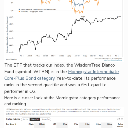
The ETF that tracks our Index, the WisdomTree Bianco
Fund (symbol: WTBN), is in the
Morningstar Intermediate
Core-Plus Bond category
. Year-to-date, its performance
ranks in the second quartile and was a first-quartile
performer in Q2.
Here is a closer look at the Morningstar category performance
and ranking.