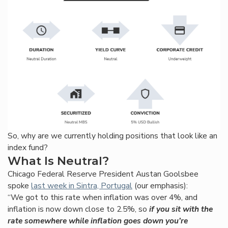
So, why are we currently holding positions that look like an
index fund?
What Is Neutral?
Chicago Federal Reserve President Austan Goolsbee
spoke
last week in Sintra, Portugal
(our emphasis):
“We got to this rate when inflation was over 4%, and
inflation is now down close to 2.5%, so
if you sit with the
rate somewhere while inflation goes down you’re