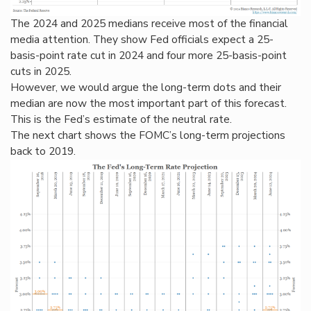
The 2024 and 2025 medians receive most of the financial
media attention. They show Fed officials expect a 25-
basis-point rate cut in 2024 and four more 25-basis-point
cuts in 2025.
However, we would argue the long-term dots and their
median are now the most important part of this forecast.
This is the Fed’s estimate of the neutral rate.
The next chart shows the FOMC’s long-term projections
back to 2019.