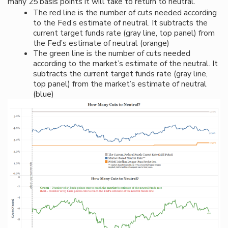
many 25 basis points it will take to return to neutral.
The red line is the number of cuts needed according
to the Fed’s estimate of neutral. It subtracts the
current target funds rate (gray line, top panel) from
the Fed’s estimate of neutral (orange)
The green line is the number of cuts needed
according to the market’s estimate of the neutral. It
subtracts the current target funds rate (gray line,
top panel) from the market’s estimate of neutral
(blue)