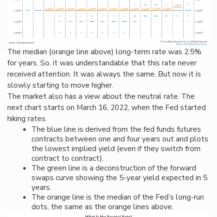
The median (orange line above) long-term rate was 2.5%
for years. So, it was understandable that this rate never
received attention. It was always the same. But now it is
slowly starting to move higher.
The market also has a view about the neutral rate. The
next chart starts on March 16, 2022, when the Fed started
hiking rates.
The blue line is derived from the fed funds futures
contracts
between one and four years out
and plots
the lowest implied yield (even if they switch from
contract to contract).
The green line is a deconstruction of the forward
swaps curve showing the 5-year yield expected in 5
years.
The orange line is the median of the Fed’s long-run
dots, the same as the orange lines above.