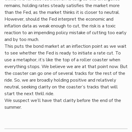
remains, holding rates steady satisfies the market more
than the Fed, as the market thinks it is closer to neutral.
However, should the Fed interpret the economic and
inflation data as weak enough to cut, the risk is a toxic
reaction to an impending policy mistake of cutting too early
and by too much.
This puts the bond market at an inflection point as we wait
to see whether the Fed is ready to initiate a rate cut. To
use a metaphor, it’s like the top of a roller coaster when
everything stops. We believe we are at that point now. But
the coaster can go one of several tracks for the rest of the
ride. So, we are broadly holding positive and relatively
neutral, seeking clarity on the coaster’s tracks that will
start the next thrill ride.
We suspect we’ll have that clarity before the end of the
summer.