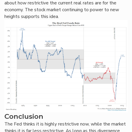
about how restrictive the current real rates are for the
economy. The stock market continuing to power to new
heights supports this idea.
Conclusion
The Fed thinks it is highly restrictive now, while the market
thinks it is far less restrictive. As long as this divergence