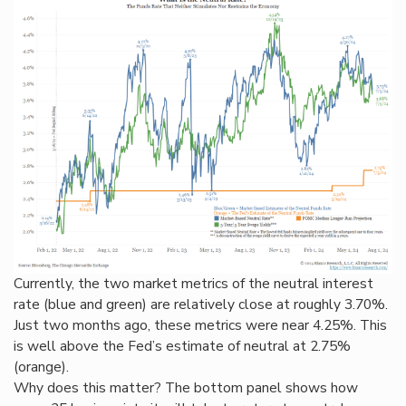
Currently, the two market metrics of the neutral interest
rate (blue and green) are relatively close at roughly 3.70%.
Just two months ago, these metrics were near 4.25%. This
is well above the Fed’s estimate of neutral at 2.75%
(orange).
Why does this matter? The bottom panel shows how