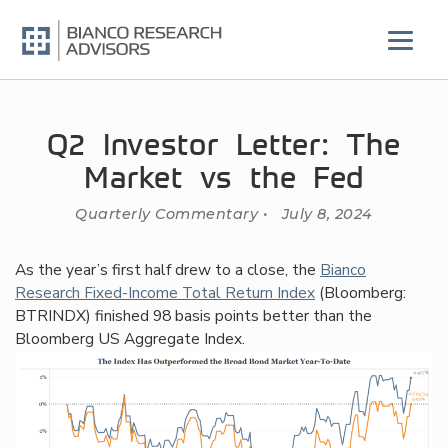
Skip
to
content
Q2 Investor Letter: The
Market vs the Fed
Quarterly Commentary • July 8, 2024
As the year’s first half drew to a close, the
Bianco
Research Fixed-Income Total Return Index
(Bloomberg:
BTRINDX) finished 98 basis points better than the
Bloomberg US Aggregate Index.