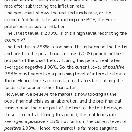
rate after subtracting the inflation rate.
The next chart shows the real fed funds rate, or the
nominal fed funds rate subtracting core PCE, the Fed’s
preferred measure of inflation.
The latest level is 2.93%. Is this a high level restricting the
economy?
The Fed thinks 2.93% is too high. This is because the Fed is
anchored to the post-financial crisis (2009) period, or the
red part of the chart below. During this period, real rates
averaged
negative
1.08%. So, the current level of
positive
2.93% must seem like a punishing level of interest rates to
them. Hence, there are constant calls to start cutting the
funds rate sooner rather than later.
However, we believe the market is now looking at the
post-financial crisis as an aberration, and the pre-financial
crisis period, the blue part of the line to the left below, is
closer to neutral. During this period, the real funds rate
averaged a
positive
2.55%, not far from the current level of
positive
2.93%. Hence, the market is far more sanguine