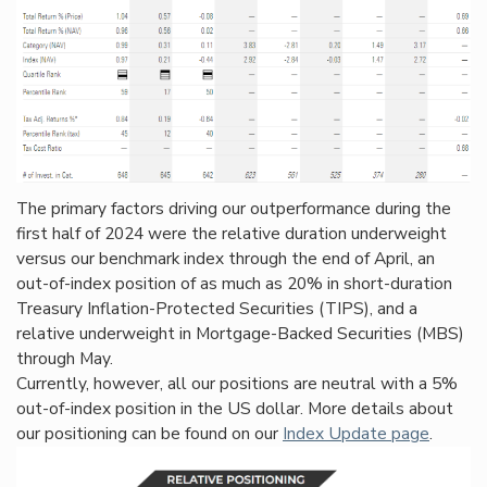
The primary factors driving our outperformance during the
first half of 2024 were the relative duration underweight
versus our benchmark index through the end of April, an
out-of-index position of as much as 20% in short-duration
Treasury Inflation-Protected Securities (TIPS), and a
relative underweight in Mortgage-Backed Securities (MBS)
through May.
Currently, however, all our positions are neutral with a 5%
out-of-index position in the US dollar. More details about
our positioning can be found on our
Index Update page
.