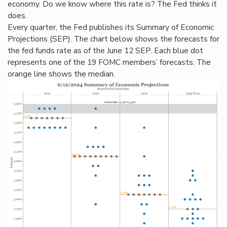
economy. Do we know where this rate is? The Fed thinks it
does.
Every quarter, the Fed publishes its Summary of Economic
Projections (SEP). The chart below shows the forecasts for
the fed funds rate as of the June 12 SEP. Each blue dot
represents one of the 19 FOMC members’ forecasts. The
orange line shows the median.