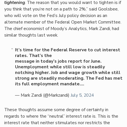
tightening
. The reason that you would want to tighten is if
you think that you’re not on a path to 2%,” said Goolsbee,
who will vote on the Fed’s July policy decision as an
alternate member of the Federal Open Market Committee.
The chief economist of Moody’s Analytics, Mark Zandi, had
similar thoughts last week.
It’s time for the Federal Reserve to cut interest
rates. That’s the
message in today’s jobs report for June.
Unemployment while still low is steadily
notching higher. Job and wage growth while still
strong are steadily moderating. The Fed has met
its full employment mandate.…
— Mark Zandi (@Markzandi)
July 5, 2024
These thoughts assume some degree of certainty in
regards to where the “neutral” interest rate is. This is the
interest rate that neither stimulates nor restricts the