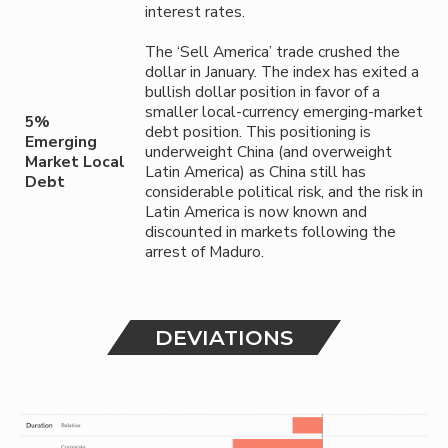
interest rates.
The ‘Sell America’ trade crushed the
dollar in January. The index has exited a
bullish dollar position in favor of a
smaller local-currency emerging-market
5%
debt position. This positioning is
Emerging
underweight China (and overweight
Market Local
Latin America) as China still has
Debt
considerable political risk, and the risk in
Latin America is now known and
discounted in markets following the
arrest of Maduro.
DEVIATIONS