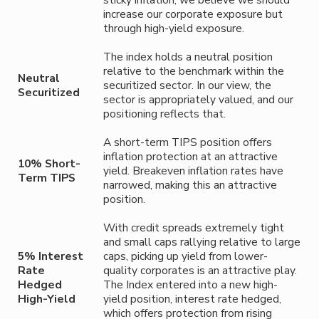
sticky inflation, we believe we should
increase our corporate exposure but
through high-yield exposure.
The index holds a neutral position
relative to the benchmark within the
Neutral
securitized sector. In our view, the
Securitized
sector is appropriately valued, and our
positioning reflects that.
A short-term TIPS position offers
inflation protection at an attractive
10% Short-
yield. Breakeven inflation rates have
Term TIPS
narrowed, making this an attractive
position.
With credit spreads extremely tight
and small caps rallying relative to large
5% Interest
caps, picking up yield from lower-
Rate
quality corporates is an attractive play.
Hedged
The Index entered into a new high-
High-Yield
yield position, interest rate hedged,
which offers protection from rising