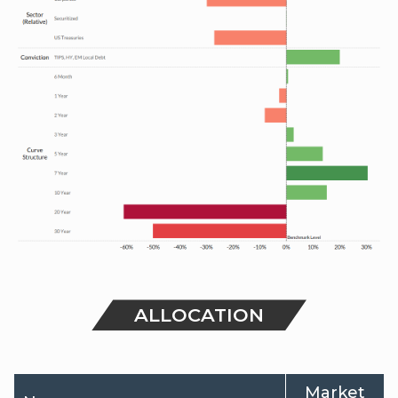
ALLOCATION
Market