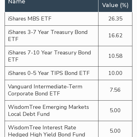
Name
Value (%)
iShares MBS ETF
26.35
iShares 3-7 Year Treasury Bond
16.62
ETF
iShares 7-10 Year Treasury Bond
10.58
ETF
iShares 0-5 Year TIPS Bond ETF
10.00
Vanguard Intermediate-Term
7.56
Corporate Bond ETF
WisdomTree Emerging Markets
5.00
Local Debt Fund
WisdomTree Interest Rate
5.00
Hedged High Yield Bond Fund