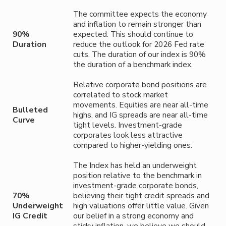
The committee expects the economy
and inflation to remain stronger than
90%
expected. This should continue to
Duration
reduce the outlook for 2026 Fed rate
cuts. The duration of our index is 90%
the duration of a benchmark index.
Relative corporate bond positions are
correlated to stock market
movements. Equities are near all-time
Bulleted
highs, and IG spreads are near all-time
Curve
tight levels. Investment-grade
corporates look less attractive
compared to higher-yielding ones.
The Index has held an underweight
position relative to the benchmark in
investment-grade corporate bonds,
70%
believing their tight credit spreads and
Underweight
high valuations offer little value. Given
IG Credit
our belief in a strong economy and