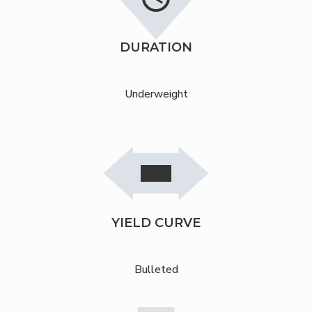
DURATION
Underweight
stop
remove
stop
YIELD CURVE
Bulleted