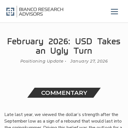
Skip
to
content
February 2026: USD Takes
an Ugly Turn
Positioning Update • January 27, 2026
COMMENTARY
Late last year, we viewed the dollar’s strength after the
September low as a sign of a rebound that would last into
the spring/summer. Driving this belief was the outlook for a