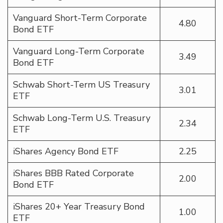
Vanguard Short-Term Corporate
4.80
Bond ETF
Vanguard Long-Term Corporate
3.49
Bond ETF
Schwab Short-Term US Treasury
3.01
ETF
Schwab Long-Term U.S. Treasury
2.34
ETF
iShares Agency Bond ETF
2.25
iShares BBB Rated Corporate
2.00
Bond ETF
iShares 20+ Year Treasury Bond
1.00
ETF