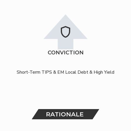
shield
CONVICTION
Short-Term TIPS & EM Local Debt & High Yield
RATIONALE