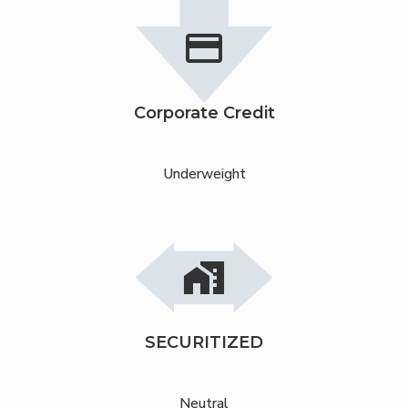
credit_card
Corporate Credit
Underweight
maps_home_work
SECURITIZED
Neutral