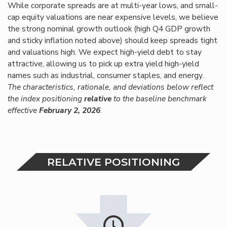
While corporate spreads are at multi-year lows, and small-
cap equity valuations are near expensive levels, we believe
the strong nominal growth outlook (high Q4 GDP growth
and sticky inflation noted above) should keep spreads tight
and valuations high. We expect high-yield debt to stay
attractive, allowing us to pick up extra yield high-yield
names such as industrial, consumer staples, and energy.
The characteristics, rationale, and deviations below reflect
the index positioning
relative
to the baseline benchmark
effective
February 2, 202
6
.
RELATIVE POSITIONING
schedule