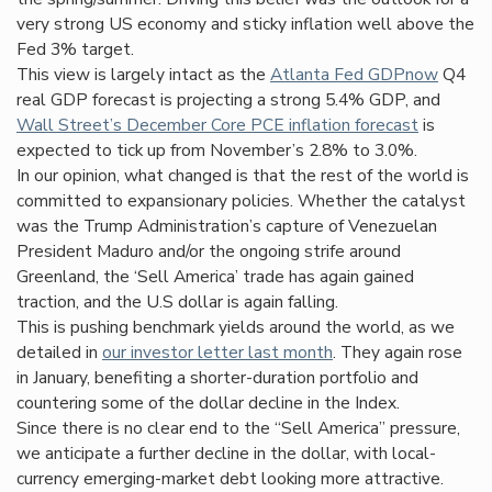
very strong US economy and sticky inflation well above the
Fed 3% target.
This view is largely intact as the
Atlanta Fed GDPnow
Q4
real GDP forecast is projecting a strong 5.4% GDP, and
Wall Street’s December Core PCE infla
tion forecast
is
expected to tick up from November’s 2.8% to 3.0%.
In our opinion, what changed is that the rest of the world is
committed to expansionary policies. Whether the catalyst
was the Trump Administration’s capture of Venezuelan
President Maduro and/or the ongoing strife around
Greenland, the ‘Sell America’ trade has again gained
traction, and the U.S dollar is again falling.
This is pushing benchmark yields around the world, as we
detailed in
our investor letter last month
. They again rose
in January, benefiting a shorter-duration portfolio and
countering some of the dollar decline in the Index.
Since there is no clear end to the “Sell America” pressure,
we anticipate a further decline in the dollar, with local-
currency emerging-market debt looking more attractive.